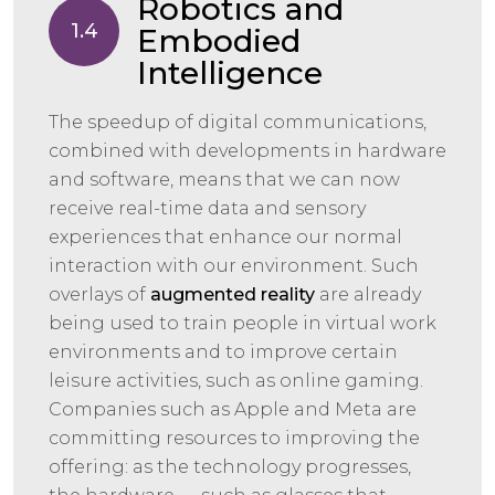
Robotics and
1.4
Embodied
Intelligence
The speedup of digital communications,
combined with developments in hardware
and software, means that we can now
receive real-time data and sensory
experiences that enhance our normal
interaction with our environment. Such
overlays of
augmented reality
are already
being used to train people in virtual work
environments and to improve certain
leisure activities, such as online gaming.
Companies such as Apple and Meta are
committing resources to improving the
offering: as the technology progresses,