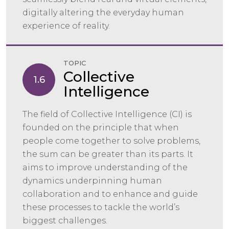
digitally altering the everyday human
experience of reality.
TOPIC
Collective
1.6
Intelligence
The field of Collective Intelligence (CI) is
founded on the principle that when
people come together to solve problems,
the sum can be greater than its parts. It
aims to improve understanding of the
dynamics underpinning human
collaboration and to enhance and guide
these processes to tackle the world’s
biggest challenges.