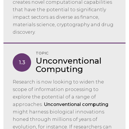
creates novel computational capabilities
that have the potential to significantly
impact sectors as diverse as finance,
materials science, cryptography and drug
discovery.
TOPIC
Unconventional
1.3
Computing
Research is now looking to widen the
scope of information processing to
explore the potential of a range of
approaches.
Unconventional computing
might harness biological innovations
honed through millions of years of
evolution, for instance. If researchers can