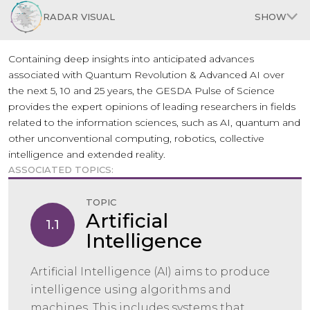
RADAR VISUAL
SHOW
Containing deep insights into anticipated advances
associated with Quantum Revolution & Advanced AI over
the next 5, 10 and 25 years, the GESDA Pulse of Science
provides the expert opinions of leading researchers in fields
related to the information sciences, such as AI, quantum and
other unconventional computing, robotics, collective
intelligence and extended reality.
ASSOCIATED TOPICS:
TOPIC
Artificial
1.1
Intelligence
Artificial Intelligence (AI) aims to produce
intelligence using algorithms and
machines. This includes systems that