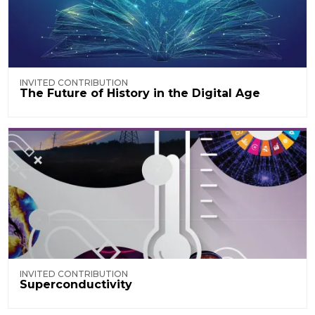
INVITED CONTRIBUTION
The Future of History in the Digital Age
INVITED CONTRIBUTION
Superconductivity