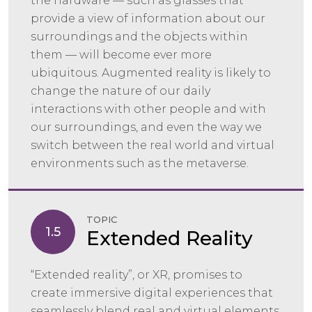
the hardware — such as glasses that
provide a view of information about our
surroundings and the objects within
them — will become ever more
ubiquitous. Augmented reality is likely to
change the nature of our daily
interactions with other people and with
our surroundings, and even the way we
switch between the real world and virtual
environments such as the metaverse.
TOPIC
1.5
Extended Reality
“Extended reality”, or XR, promises to
create immersive digital experiences that
seamlessly blend real and virtual elements,