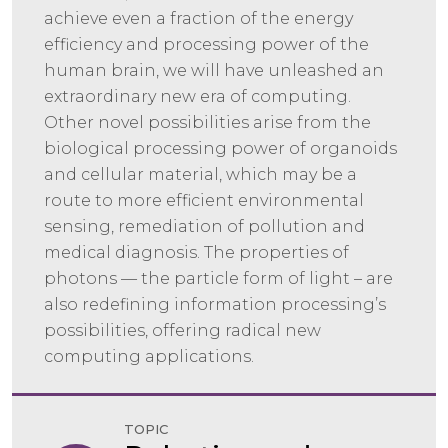
achieve even a fraction of the energy
efficiency and processing power of the
human brain, we will have unleashed an
extraordinary new era of computing.
Other novel possibilities arise from the
biological processing power of organoids
and cellular material, which may be a
route to more efficient environmental
sensing, remediation of pollution and
medical diagnosis. The properties of
photons — the particle form of light – are
also redefining information processing’s
possibilities, offering radical new
computing applications.
TOPIC