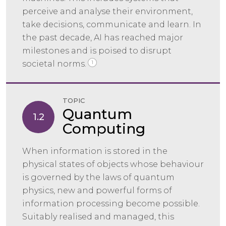
perceive and analyse their environment,
take decisions, communicate and learn. In
the past decade, AI has reached major
milestones and is poised to disrupt
societal norms.
1
TOPIC
Quantum
1.2
Computing
When information is stored in the
physical states of objects whose behaviour
is governed by the laws of quantum
physics, new and powerful forms of
information processing become possible.
Suitably realised and managed, this