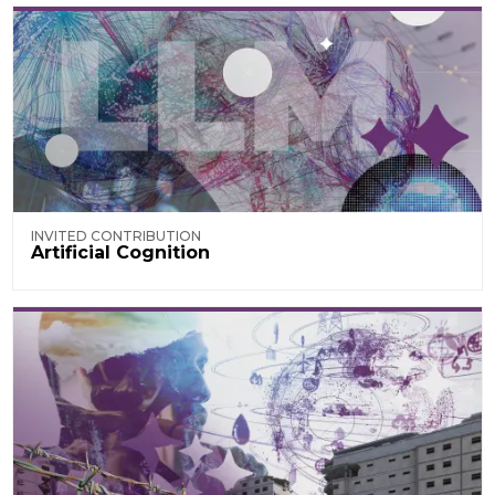
INVITED CONTRIBUTION
Artificial Cognition