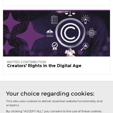
INVITED CONTRIBUTION
Creators' Rights in the Digital Age
Your choice regarding cookies:
NEXT PAGE
This site uses cookies to deliver essential website functionality and
1.1 - Artificial Intelligence
analytics.
By clicking "ACCEPT ALL," you consent to the use of these cookies.