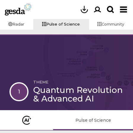
Radar
Pulse of Science
Community
THEME
Quantum Revolution
1
& Advanced AI
Pulse of Science