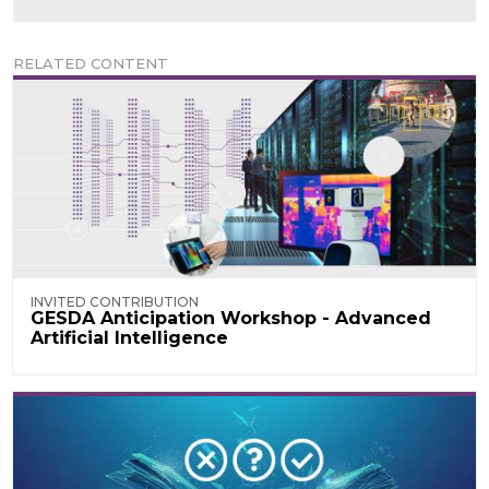
RELATED CONTENT
INVITED CONTRIBUTION
GESDA Anticipation Workshop - Advanced
Artificial Intelligence