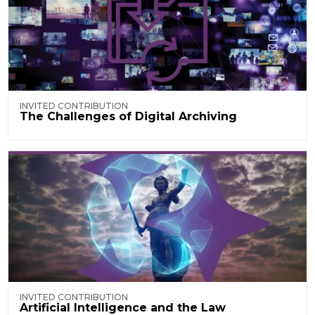
INVITED CONTRIBUTION
The Challenges of Digital Archiving
INVITED CONTRIBUTION
Artificial Intelligence and the Law