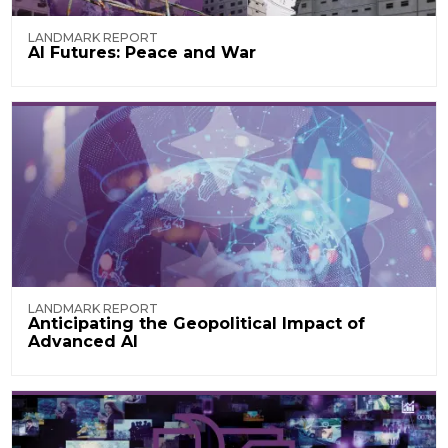
LANDMARK REPORT
AI Futures: Peace and War
LANDMARK REPORT
Anticipating the Geopolitical Impact of
Advanced AI