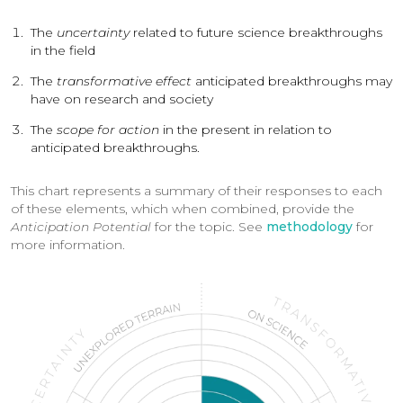
The
uncertainty
related to future science breakthroughs
in the field
The
transformative
effect
anticipated breakthroughs may
have on research and society
The
scope for action
in the present in relation to
anticipated breakthroughs.
This chart represents a summary of their responses to each
of these elements, which when combined, provide the
Anticipation Potential
for the topic. See
methodology
for
more information.