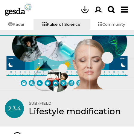
Radar
Pulse of Science
Community
SUB-FIELD
2.3.4
Lifestyle modification