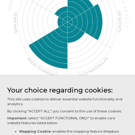
Your choice regarding cookies:
This site uses cookies to deliver essential website functionality and
analytics.
NEXT PAGE
By clicking "ACCEPT ALL," you consent to the use of these cookies.
2.4 - Future of Consciousness
Important:
select "ACCEPT FUNCTIONAL ONLY" to enable core
website features listed below:
Mapping Cookie:
enables the mapping feature (Mapbox)