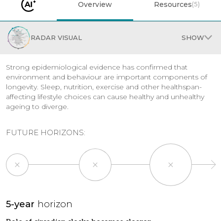
Overview
Resources
(
5
)
RADAR VISUAL
SHOW
Strong epidemiological evidence has confirmed that
environment and behaviour are important components of
longevity. Sleep, nutrition, exercise and other healthspan-
affecting lifestyle choices can cause healthy and unhealthy
ageing to diverge.
FUTURE HORIZONS:
×
×
×
5-year
horizon