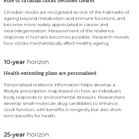
Role of circadian clocks becomes clearer
Circadian clocks are recognised as one of the hallmarks of
ageing beyond metabolism and immune functions, and
become more widely appreciated in cancer and
neurodegeneration. Measurement of the resilience
response in humans becomes possible. Research reveals
how clocks mechanistically affect healthy ageing.
10-year
horizon
Health-extending plans are personalised
Personalised resilience information helps develop a
lifestyle prescription map based on how an individual’s
body responds to environmental stressors. Researchers
develop small-molecule drug candidates to enhance
clock function, with benefits in longevity but also short-
term benefits for health.
25-year
horizon