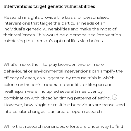
Interventions target genetic vulnerabilities
Research insights provide the basis for personalised
interventions that target the particular needs of an
individual’s genetic vulnerabilities and make the most of
their resiliences. This would be a personalised intervention
mimicking that person’s optimal lifestyle choices.
What’s more, the interplay between two or more
behavioural or environmental interventions can amplify the
efficacy of each, as suggested by mouse trials in which
calorie restriction’s moderate benefits for lifespan and
healthspan were multiplied several times over by
19
combination with circadian timing patterns of eating.
However, how single or multiple behaviours are transduced
into cellular changes is an area of open research.
While that research continues, efforts are under way to find