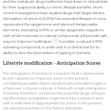
and the metabolic drug metformin have been in clinical trials
for their suspected ability to mimic lifestyle benefits. More
recent investigations have studied drugs that target sirtuins.
Stimulation of sirtuin 6 (SIRT6) has extended lifespan in mice,
rejuvenated the epigenome and silenced transposable
elements. Activating SIRT6 or similar epigenetic regulators
with small molecules or natural compounds will provide safe
21
ways to improve healthspan.
Fucoidan, a natural SIRT6-
activating compound, is under test in a clinical trial for its
ability to slow the biomarkers of ageing in humans.
Lifestyle modification
-
Anticipation Scores
The Anticipation Potential of a research field is determined
by the capacity for impactful action in the present,
considering possible future transformative breakthroughs in
a field over a 25-year outlook. A field with a high Anticipation
Potential, therefore, combines the potential range of future
transformative possibilities engendered by a research area
with a wide field of opportunities for action in the present.
We asked researchers in the field to anticipate: