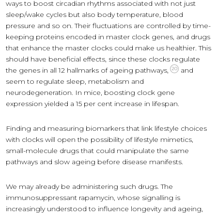
ways to boost circadian rhythms associated with not just
sleep/wake cycles but also body temperature, blood
pressure and so on. Their fluctuations are controlled by time-
keeping proteins encoded in master clock genes, and drugs
that enhance the master clocks could make us healthier. This
should have beneficial effects, since these clocks regulate
20
the genes in all 12 hallmarks of ageing pathways,
and
seem to regulate sleep, metabolism and
neurodegeneration. In mice, boosting clock gene
expression yielded a 15 per cent increase in lifespan.
Finding and measuring biomarkers that link lifestyle choices
with clocks will open the possibility of lifestyle mimetics,
small-molecule drugs that could manipulate the same
pathways and slow ageing before disease manifests.
We may already be administering such drugs. The
immunosuppressant rapamycin, whose signalling is
increasingly understood to influence longevity and ageing,